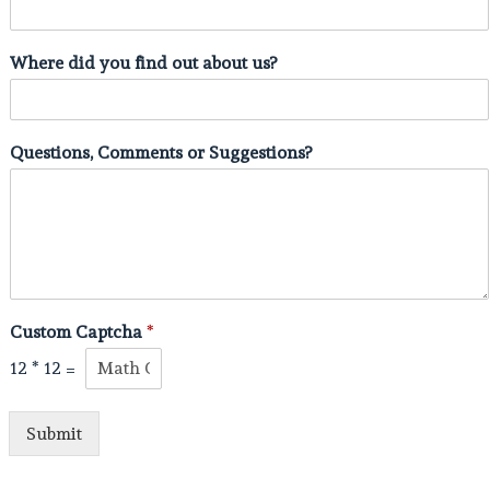
Where did you find out about us?
Questions, Comments or Suggestions?
Custom Captcha
*
12
*
12
=
Submit