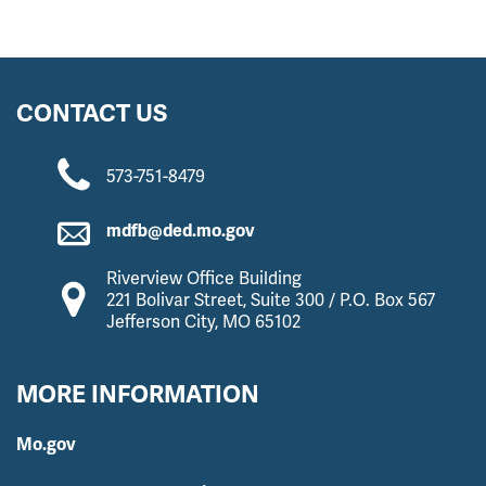
CONTACT US
573-751-8479
mdfb@ded.mo.gov
Riverview Office Building
221 Bolivar Street, Suite 300 / P.O. Box 567
Jefferson City, MO 65102
MORE INFORMATION
Mo.gov