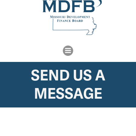
SEND US A
MESSAGE