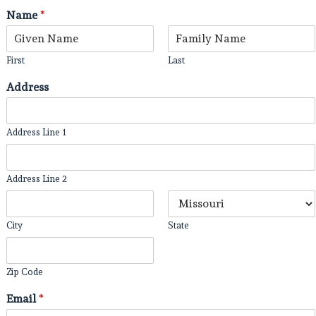
Name
*
First
Last
Address
Address Line 1
Address Line 2
City
State
Zip Code
Email
*