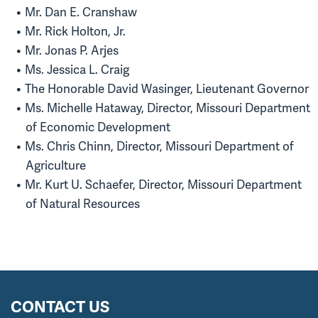
Mr. Dan E. Cranshaw
Mr. Rick Holton, Jr.
Mr. Jonas P. Arjes
Ms. Jessica L. Craig
The Honorable David Wasinger, Lieutenant Governor
Ms. Michelle Hataway, Director, Missouri Department
of Economic Development
Ms. Chris Chinn, Director, Missouri Department of
Agriculture
Mr. Kurt U. Schaefer, Director, Missouri Department
of Natural Resources
CONTACT US