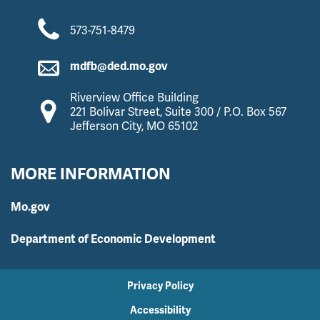
573-751-8479
mdfb@ded.mo.gov
Riverview Office Building
221 Bolivar Street, Suite 300 / P.O. Box 567
Jefferson City, MO 65102
MORE INFORMATION
Mo.gov
Department of Economic Development
Privacy Policy
Accessibility