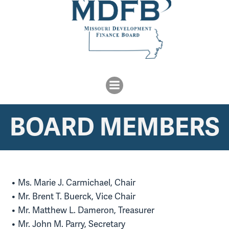
BOARD MEMBERS
Ms. Marie J. Carmichael, Chair
Mr. Brent T. Buerck, Vice Chair
Mr. Matthew L. Dameron, Treasurer
Mr. John M. Parry, Secretary