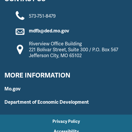
573-751-8479
mdfb@ded.mo.gov
Riverview Office Building
221 Bolivar Street, Suite 300 / P.O. Box 567
Jefferson City, MO 65102
MORE INFORMATION
Mo.gov
Department of Economic Development
Privacy Policy
Accessibility