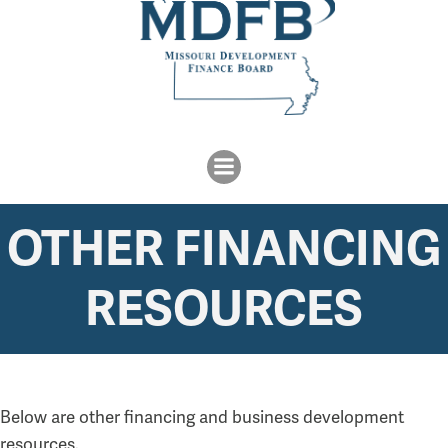
OTHER FINANCING
RESOURCES
Below are other financing and business development
resources.