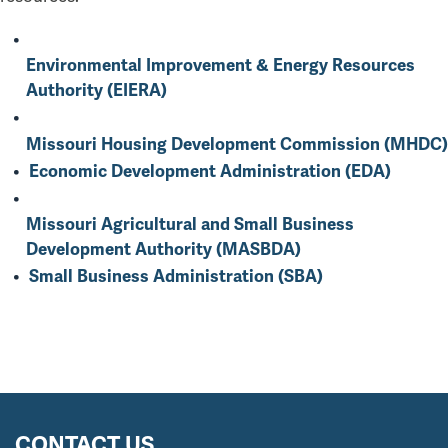
Environmental Improvement & Energy Resources
Authority (EIERA)
Missouri Housing Development Commission (MHDC)
Economic Development Administration (EDA)
Missouri Agricultural and Small Business
Development Authority (MASBDA)
Small Business Administration (SBA)
CONTACT US